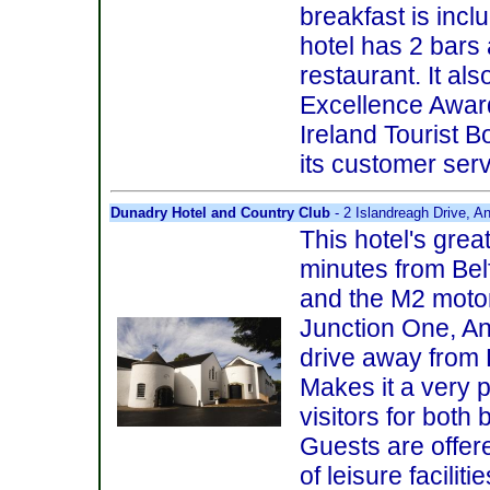
breakfast is incl
hotel has 2 bars
restaurant. It al
Excellence Awar
Ireland Tourist B
its customer serv
Dunadry Hotel and Country Club
- 2 Islandreagh Drive, A
This hotel's great
minutes from Belf
and the M2 moto
Junction One, An
drive away from 
Makes it a very p
visitors for both
Guests are offe
of leisure facilit