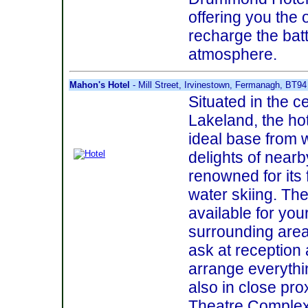
offering you the 
recharge the bat
atmosphere.
Mahon's Hotel
- Mill Street, Irvinestown, Fermanagh, BT9
Situated in the 
Lakeland, the hot
ideal base from 
delights of near
renowned for its 
water skiing. The
available for you
surrounding area 
ask at reception 
arrange everythin
also in close pr
Theatre Complex