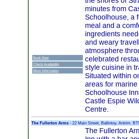
the shores of St
minutes from Cas
Schoolhouse, a f
meal and a comfo
ingredients need
and weary travel
atmosphere throu
celebrated resta
Book Now
Check Availability
style cuisine in t
More Information
Situated within o
areas for marine 
Schoolhouse Inn 
Castle Espie Wi
Centre.
The Fullerton Arms
- 22 Main Street, Ballintoy, Antrim, B
The Fullerton Ar
Inn with a bar an