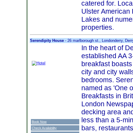
catered for. Loca
Ulster American
Lakes and numer
properties.
Serendipity House
- 26 marlborough st., Londonderry, Der
In the heart of De
established AA 3
breakfast boasts
city and city wall
bedrooms. Seren
named as 'One o
Breakfasts in Bri
London Newspape
decking area and
less than a 5-min
Book Now
bars, restaurant
Check Availability