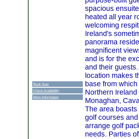
spacious ensuite
heated all year r
welcoming respit
Ireland's someti
panorama residen
magnificent view
and is for the ex
and their guests
location makes th
base from which t
Book Now
Northern Ireland
Check Availability
More Information
Monaghan, Cavan,
The area boasts 
golf courses and
arrange golf pack
needs. Parties o