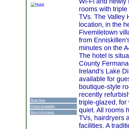
Wi-Fi and newly r
rooms with triple
TVs. The Valley 
location, in the h
Fivemiletown vill
from Enniskillen
minutes on the A
The hotel is situ
County Fermanagh
Ireland's Lake Di
available for gues
boutique-style 
recently refurbi
Book Now
triple-glazed, f
Check Availability
quiet. All rooms 
More Information
TVs, hairdryers 
facilities. A tradi