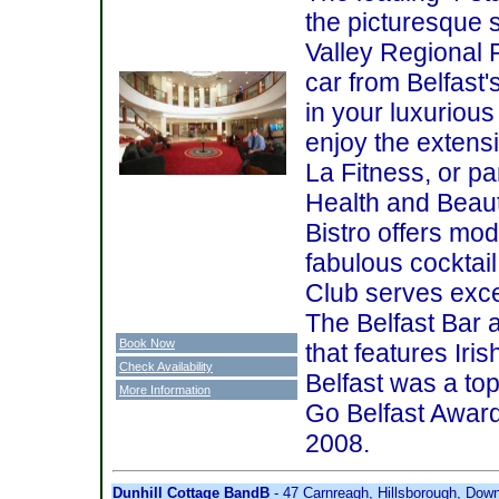
the picturesque 
Valley Regional 
car from Belfast'
in your luxuriou
enjoy the extensiv
La Fitness, or p
Health and Beaut
Bistro offers mod
fabulous cocktai
Club serves excel
The Belfast Bar a
Book Now
that features Iri
Check Availability
Belfast was a top
More Information
Go Belfast Award
2008.
Dunhill Cottage BandB
- 47 Carnreagh, Hillsborough, Dow