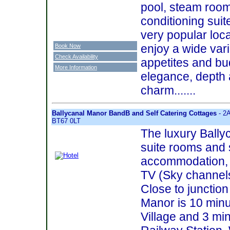
pool, steam room
conditioning suite
very popular loc
enjoy a wide varie
Book Now
Check Availability
appetites and bud
More Information
elegance, depth
charm.......
Ballycanal Manor BandB and Self Catering Cottages
- 2A
BT67 0LT
The luxury Bally
suite rooms and 
accommodation, 
TV (Sky channel
Close to junction
Manor is 10 minu
Village and 3 mi