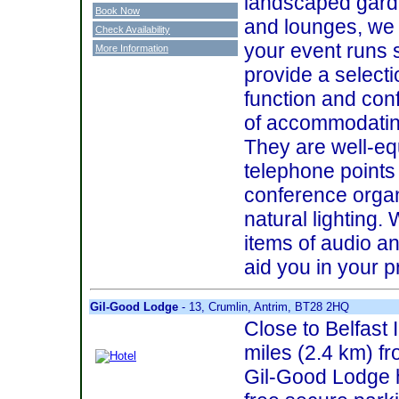
landscaped gard
Book Now
and lounges, we
Check Availability
your event runs 
More Information
provide a selecti
function and co
of accommodating
They are well-eq
telephone points 
conference organ
natural lighting.
items of audio a
aid you in your p
Gil-Good Lodge
- 13, Crumlin, Antrim, BT28 2HQ
Close to Belfast I
miles (2.4 km) fr
Gil-Good Lodge 