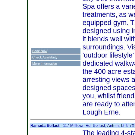
Spa offers a vari
treatments, as we
equipped gym. T
designed using i
it blends well wit
surroundings. Vi
Book Now
'outdoor lifestyle
Check Availability
dedicated walkw
More Information
the 400 acre esta
arresting views a
designed spaces 
you, whilst friend
are ready to att
Lough Erne.
Ramada Belfast
- 117 Milltown Rd, Belfast, Antrim, BT8 7
The leading 4-st