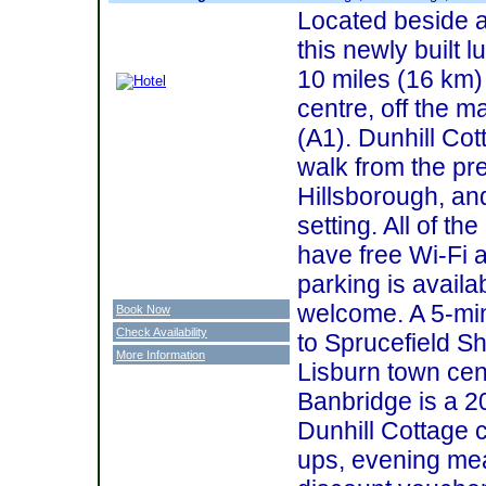
Located beside a
this newly built
10 miles (16 km) 
centre, off the m
(A1). Dunhill Cot
walk from the pret
Hillsborough, and
setting. All of t
have free Wi-Fi 
parking is availa
welcome. A 5-min
Book Now
Check Availability
to Sprucefield S
More Information
Lisburn town cent
Banbridge is a 2
Dunhill Cottage c
ups, evening mea