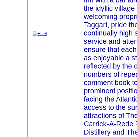
the idyllic village
welcoming propri
Taggart, pride th
continually high
service and atten
ensure that each
as enjoyable a st
reflected by the 
numbers of repea
comment book to
prominent positi
facing the Atlan
access to the sur
attractions of T
Carrick-A-Rede 
Distillery and Th