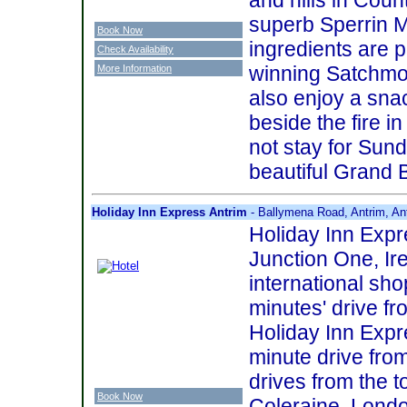
superb Sperrin M
Book Now
ingredients are 
Check Availability
winning Satchmo
More Information
also enjoy a sna
beside the fire i
not stay for Sun
beautiful Grand 
Holiday Inn Express Antrim
- Ballymena Road, Antrim, An
Holiday Inn Expre
Junction One, Ire
international shop
minutes' drive f
Holiday Inn Expr
minute drive from
drives from the 
Book Now
Coleraine. London