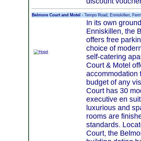
discount vouchers
Belmore Court and Motel
- Tempo Road, Enniskillen, Fe
In its own groun
Enniskillen, the
offers free parki
choice of modern
self-catering ap
Court & Motel off
accommodation t
budget of any vi
Court has 30 mo
executive en suit
luxurious and spa
rooms are finishe
standards. Loca
Court, the Belmor