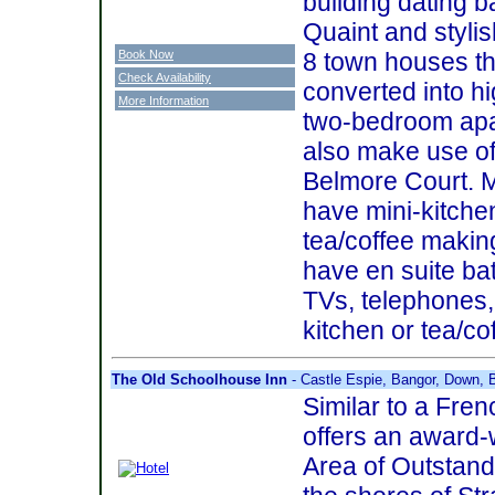
building dating b
Quaint and stylis
Book Now
8 town houses th
Check Availability
converted into h
More Information
two-bedroom apa
also make use of a
Belmore Court. M
have mini-kitche
tea/coffee making 
have en suite ba
TVs, telephones, 
kitchen or tea/cof
The Old Schoolhouse Inn
- Castle Espie, Bangor, Down,
Similar to a Fren
offers an award-
Area of Outstand