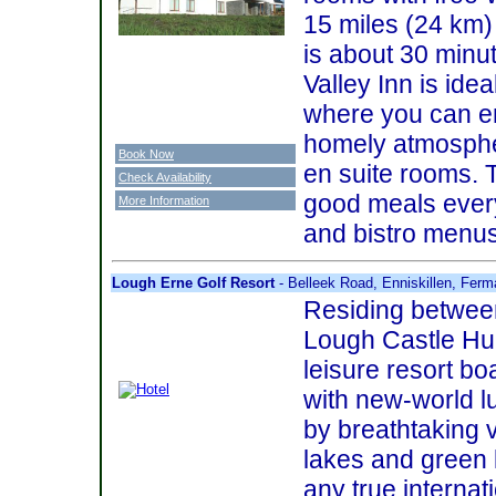
15 miles (24 km)
is about 30 minu
Valley Inn is idea
where you can en
homely atmosphe
Book Now
en suite rooms. 
Check Availability
good meals every
More Information
and bistro menus
Lough Erne Golf Resort
- Belleek Road, Enniskillen, Fe
Residing betwee
Lough Castle Hum
leisure resort bo
with new-world 
by breathtaking v
lakes and green 
any true internati