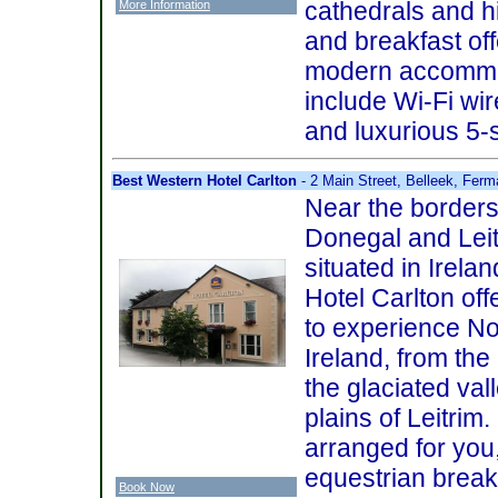
cathedrals and hi
More Information
and breakfast of
modern accommod
include Wi-Fi wir
and luxurious 5-
Best Western Hotel Carlton
- 2 Main Street, Belleek, Fe
Near the borders
Donegal and Leitr
situated in Irelan
Hotel Carlton off
to experience N
Ireland, from th
the glaciated va
plains of Leitrim
arranged for you,
equestrian break
Book Now