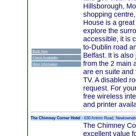
Hillsborough, Mo
shopping centre
House is a great
explore the surr
accessible, it is 
to-Dublin road a
Book Now
Belfast. It is als
Check Availability
from the 2 main a
More Information
are en suite and 
TV. A disabled ro
request. For you
free wireless in
and printer avail
The Chimney Corner Hotel
- 630 Antrim Road, Newtownab
The Chimney Cor
excellent value 