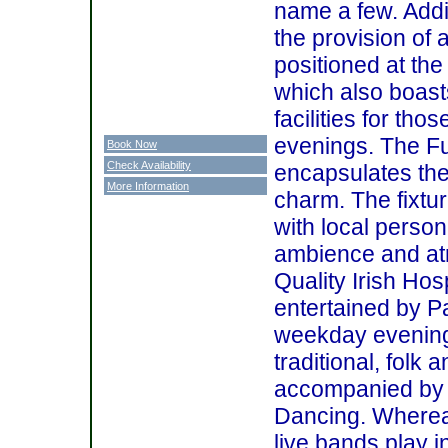
name a few. Addit
the provision of 
positioned at the
which also boast
facilities for t
evenings. The Fu
Book Now
Check Availability
encapsulates the
More Information
charm. The fixtur
with local person
ambience and at
Quality Irish Hos
entertained by 
weekday evenings
traditional, folk
accompanied by a
Dancing. Wherea
live bands play i