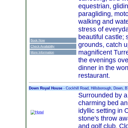
equestrian, glidi
paragliding, moto
walking and water
stress of everyday
beautiful castle; 
Book Now
grounds, catch u
Check Availability
magnificent Turr
More Information
the evenings ove
dinner in the won
restaurant.
Down Royal House
- Cockhill Road, Hillsborough, Down, 
Surrounded by a 
charming bed an
idyllic setting i
stone's throw aw
and golf club. Clo