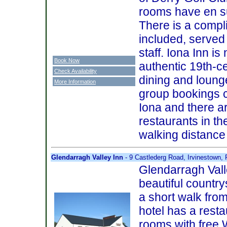
rooms have en sui
There is a compl
included, served 
staff. Iona Inn is 
Book Now
authentic 19th-ce
Check Availability
dining and loung
More Information
group bookings c
Iona and there a
restaurants in the
walking distance 
Glendarragh Valley Inn
- 9 Castlederg Road, Irvinestown
Glendarragh Valle
beautiful countr
a short walk from
hotel has a resta
rooms with free 