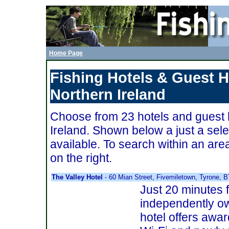
Home Page
Fishing Hotels & Guest 
Northern Ireland
Choose from 23 hotels and guest 
Ireland. Shown below a just a selec
available. To search within an ar
on the right.
The Valley Hotel
- 60 Mian Street, Fivemiletown, Tyrone,
Just 20 minutes f
independently o
hotel offers awar