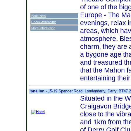
of one of the bigg
Europe - The Mar
Book Now
evenings, relax 
Check Availability
More Information
areas, which ha
atmosphere. Bles
charm, they are a
a bygone age tha
and treasured th
that the Mahon f
entertaining thei
Iona Inn
- 15-19 Spencer Road, Londonderry, Derry, BT47 
Situated in the W
Craigavon Bridge,
close to the vibr
and 1km from th
of Derry Golf Clu