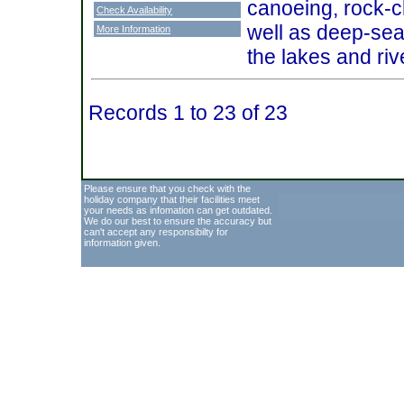
canoeing, rock-c
Check Availability
well as deep-sea 
More Information
the lakes and ri
Records 1 to 23 of 23
Please ensure that you check with the
holiday company that their facilities meet
your needs as infomation can get outdated.
We do our best to ensure the accuracy but
can't accept any responsibilty for
information given.