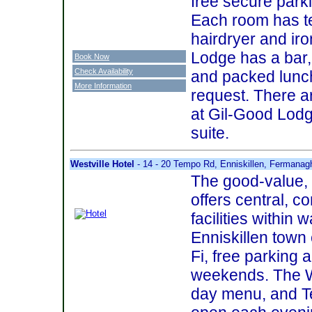
free secure parki
Each room has te
hairdryer and iro
Lodge has a bar,
Book Now
Check Availability
and packed lunch
More Information
request. There ar
at Gil-Good Lodge
suite.
Westville Hotel
- 14 - 20 Tempo Rd, Enniskillen, Fermana
The good-value, f
offers central, c
facilities within 
Enniskillen town 
Fi, free parking 
weekends. The WV
day menu, and Te