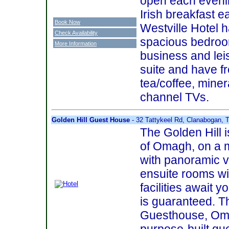
open each evenin
Irish breakfast 
Book Now
Westville Hotel h
Check Availability
spacious bedroom
More Information
business and le
suite and have fr
tea/coffee, miner
channel TVs.
Golden Hill Guest House
- 32 Tattykeel Rd, Clanabogan, 
The Golden Hill i
of Omagh, on a ma
with panoramic v
ensuite rooms w
facilities await
is guaranteed. T
Guesthouse, Om
purpose-built gu