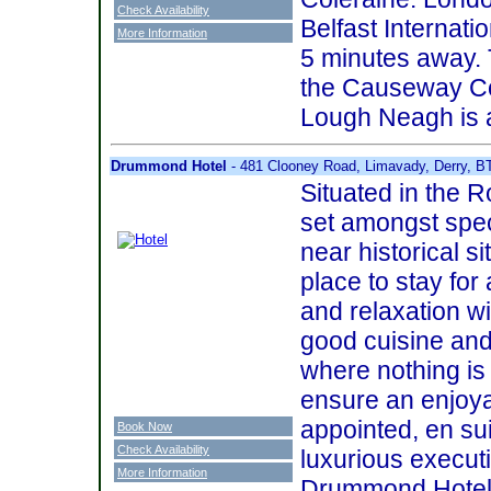
Check Availability
Belfast Internatio
More Information
5 minutes away. T
the Causeway Coa
Lough Neagh is a
Drummond Hotel
- 481 Clooney Road, Limavady, Derry, 
Situated in the Ro
set amongst spe
near historical si
place to stay for
and relaxation w
good cuisine and
where nothing is
ensure an enjoya
appointed, en su
Book Now
Check Availability
luxurious executi
More Information
Drummond Hotel i