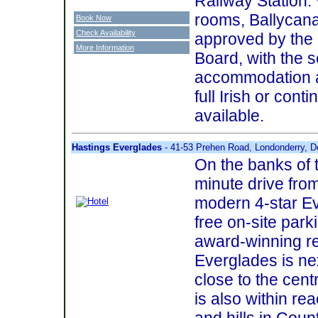
Railway Station.
rooms, Ballycan
Book Now
Check Availability
approved by the 
More Information
Board, with the s
accommodation a
full Irish or cont
available.
Hastings Everglades
- 41-53 Prehen Road, Londonderry, D
On the banks of t
minute drive from
modern 4-star E
free on-site park
award-winning re
Everglades is nex
close to the cent
is also within re
and hills in Cou