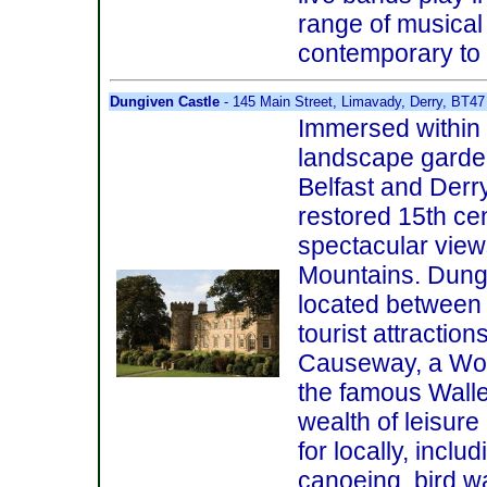
range of musical 
contemporary to
Dungiven Castle
- 145 Main Street, Limavady, Derry, BT47
Immersed within 
landscape garde
Belfast and Derry,
restored 15th ce
spectacular view
Mountains. Dungi
located between 
tourist attraction
Causeway, a Worl
the famous Walled
wealth of leisure
for locally, includ
canoeing, bird wa