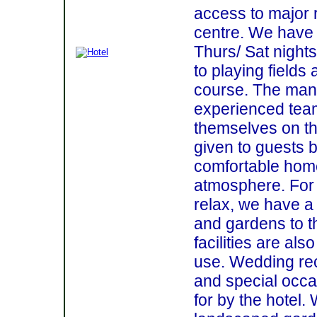
access to major 
centre. We have
Thurs/ Sat nights
to playing fields 
course. The ma
experienced team 
themselves on th
given to guests b
comfortable hom
atmosphere. For 
relax, we have a 
and gardens to t
facilities are als
use. Wedding re
and special occa
for by the hotel. 